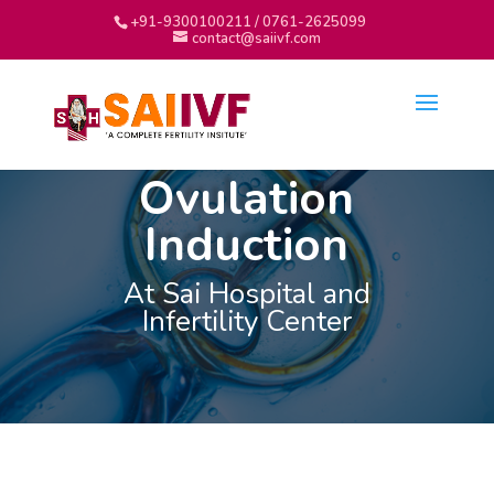
+91-9300100211 / 0761-2625099
contact@saiivf.com
Ovulation
Induction
At Sai Hospital and
Infertility Center