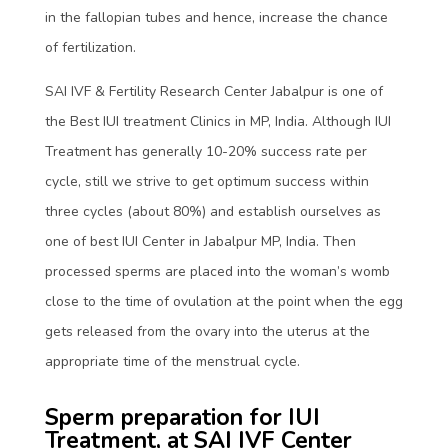
in the fallopian tubes and hence, increase the chance
of fertilization.
SAI IVF & Fertility Research Center Jabalpur is one of
the Best IUI treatment Clinics in MP, India. Although IUI
Treatment has generally 10-20% success rate per
cycle, still we strive to get optimum success within
three cycles (about 80%) and establish ourselves as
one of best IUI Center in Jabalpur MP, India. Then
processed sperms are placed into the woman’s womb
close to the time of ovulation at the point when the egg
gets released from the ovary into the uterus at the
appropriate time of the menstrual cycle.
Sperm preparation for IUI
Treatment, at SAI IVF Center