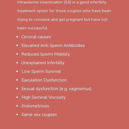
Intrauterine insemination (IUI) is a good infertility
treatment option for those couples who have been
trying to conceive and get pregnant but have not
been successful.
Cervical causes
Elevated Anti Sperm Antibodies
Reduced Sperm Mobility
Unexplained Infertility
Low Sperm Survival
Ejaculation Dysfunction
Sexual dysfunction (e.g. vaginismus)
High Seminal Viscosity
Endometriosis
Same sex couples