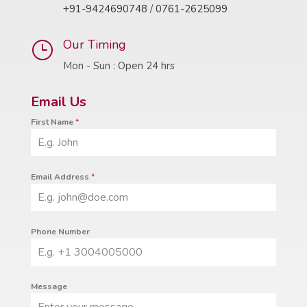
+91-9424690748
/
0761-2625099
Our Timing
}
Mon - Sun : Open 24 hrs
Email Us
First Name
*
Email Address
*
Phone Number
Message