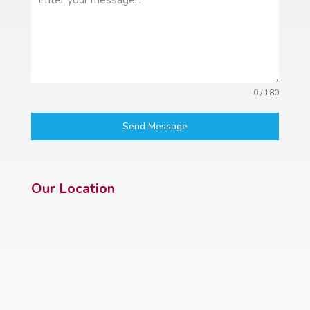
0 / 180
Send Message
Our Location