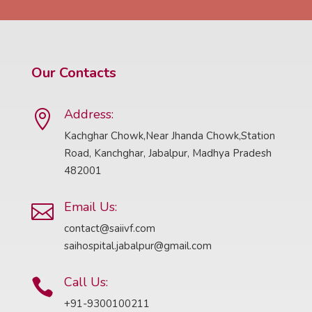
Our Contacts
Address:

Kachghar Chowk,Near Jhanda Chowk,Station
Road, Kanchghar, Jabalpur, Madhya Pradesh
482001
Email Us:

contact@saiivf.com
saihospital.jabalpur@gmail.com
Call Us:

+91-9300100211