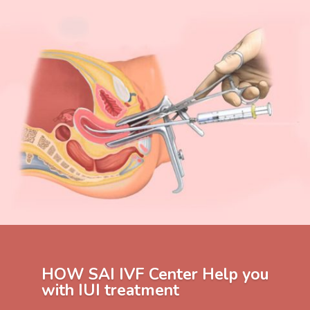
HOW SAI IVF Center Help you
with IUI treatment