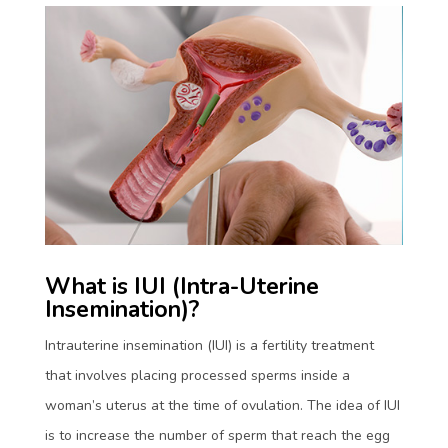
What is IUI (Intra-Uterine
Insemination)?
Intrauterine insemination (IUI) is a fertility treatment
that involves placing processed sperms inside a
woman’s uterus at the time of ovulation. The idea of IUI
is to increase the number of sperm that reach the egg