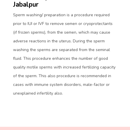
Jabalpur
Sperm washing/ preparation is a procedure required
prior to IUI or IVF to remove semen or cryoprotectants
(if frozen sperms), from the semen, which may cause
adverse reactions in the uterus. During the sperm
washing the sperms are separated from the seminal
fluid. This procedure enhances the number of good
quality motile sperms with increased fertilizing capacity
of the sperm. This also procedure is recommended in
cases with immune system disorders, male-factor or
unexplained infertility also.